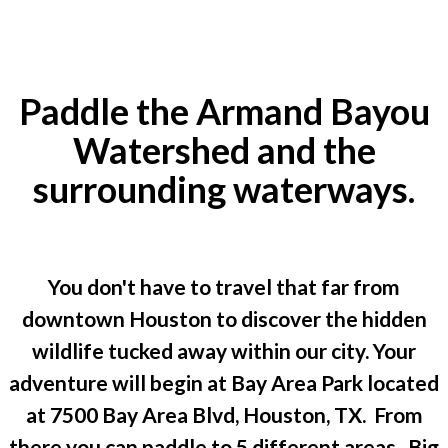
Paddle the Armand Bayou
Watershed and the
surrounding waterways.
You don't have to travel that far from
downtown Houston to discover the hidden
wildlife tucked away within our city. Your
adventure will begin at Bay Area Park located
at 7500 Bay Area Blvd, Houston, TX. From
there you can paddle to 5 different areas. Big