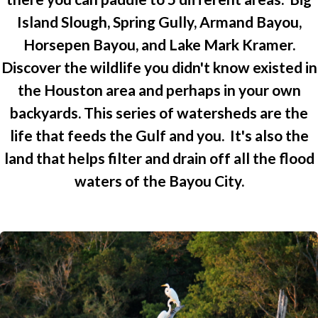
Island Slough, Spring Gully, Armand Bayou,
Horsepen Bayou, and Lake Mark Kramer.
Discover the wildlife you didn't know existed in
the Houston area and perhaps in your own
backyards. This series of watersheds are the
life that feeds the Gulf and you. It's also the
land that helps filter and drain off all the flood
waters of the Bayou City.