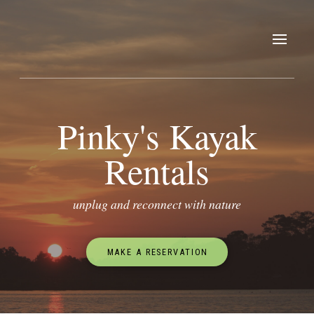
Pinky's Kayak
Rentals
unplug and reconnect with nature
MAKE A RESERVATION