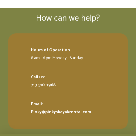
How can we help?
Hours of Operation
8 am - 6 pm Monday - Sunday
Call us:
713-510-7968
Email:
Pinky@pinkyskayakrental.com