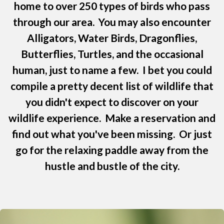
home to over 250 types of birds who pass
through our area. You may also encounter
Alligators, Water Birds, Dragonflies,
Butterflies, Turtles, and the occasional
human, just to name a few. I bet you could
compile a pretty decent list of wildlife that
you didn't expect to discover on your
wildlife experience. Make a reservation and
find out what you've been missing. Or just
go for the relaxing paddle away from the
hustle and bustle of the city.