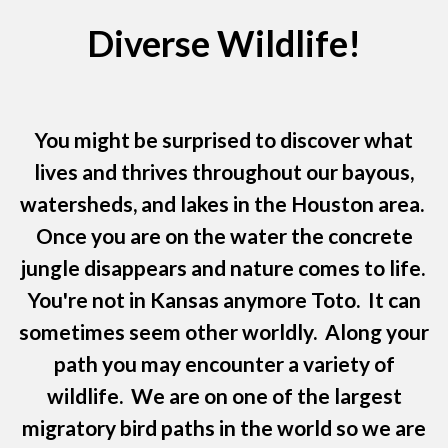
Diverse Wildlife!
You might be surprised to discover what
lives and thrives throughout our bayous,
watersheds, and lakes in the Houston area.
Once you are on the water the concrete
jungle disappears and nature comes to life.
You're not in Kansas anymore Toto. It can
sometimes seem other worldly. Along your
path you may encounter a variety of
wildlife. We are on one of the largest
migratory bird paths in the world so we are